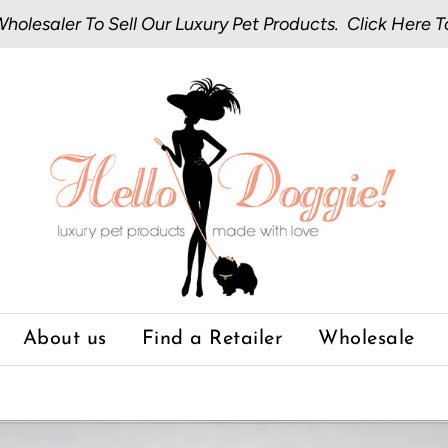
olesaler To Sell Our Luxury Pet Products.
Click Here
T
About us
Find a Retailer
Wholesale