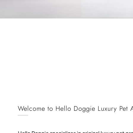
Welcome to Hello Doggie Luxury Pet A