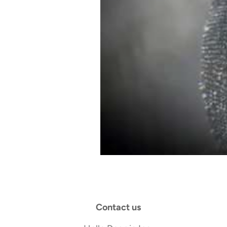
Contact us