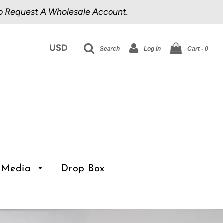
o Request A Wholesale Account.
Search
Log in
Cart -
0
Media
Drop Box