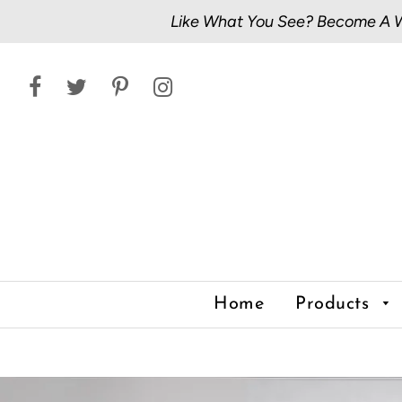
Like What You See? Become A Wh
Home
Products