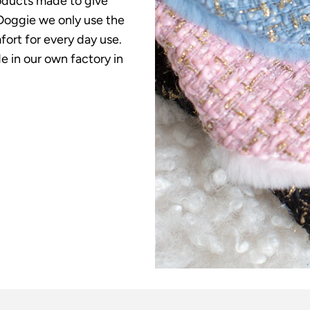
roducts made to give
o Doggie we only use the
fort for every day use.
 in our own factory in