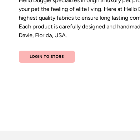
Hello Doggie specializes in original luxury pet p
your pet the feeling of elite living. Here at Hell
highest quality fabrics to ensure long lasting com
Each product is carefully designed and handmade
Davie, Florida, USA.
LOGIN TO STORE