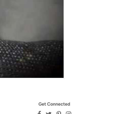
Get Connected