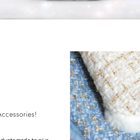
ccessories!