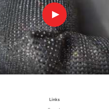
Links