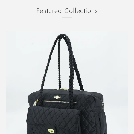
Featured Collections