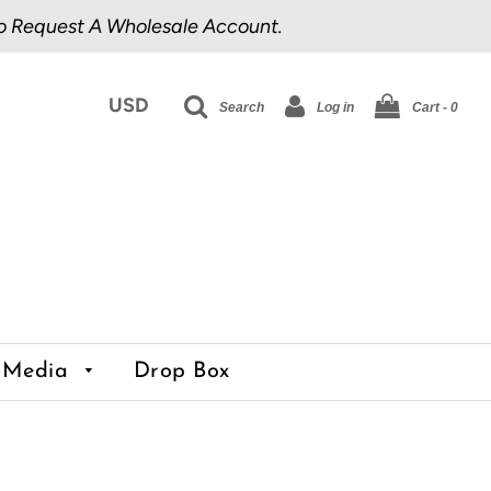
o Request A Wholesale Account.
Search
Log in
Cart -
0
Media
Drop Box