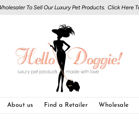
olesaler To Sell Our Luxury Pet Products.
Click Here
T
About us
Find a Retailer
Wholesale