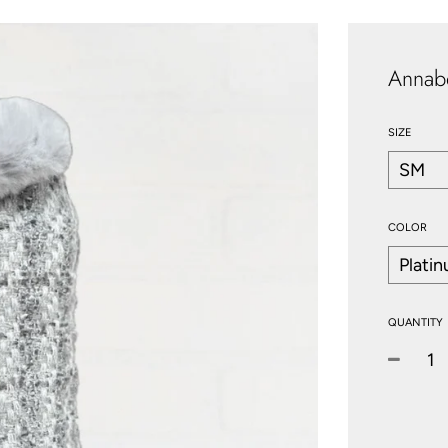
Annab
SIZE
COLOR
QUANTITY
−