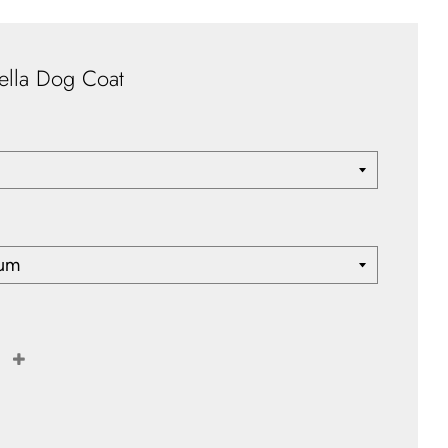
ella Dog Coat
+