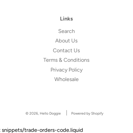
Links
Search
About Us
Contact Us
Terms & Conditions
Privacy Policy
Wholesale
© 2026, Hello Doggie
Powered by Shopify
et snippets/trade-orders-code.liquid