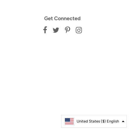
Get Connected
United States ($)
Australia ($)
English
Français
United States ($) English