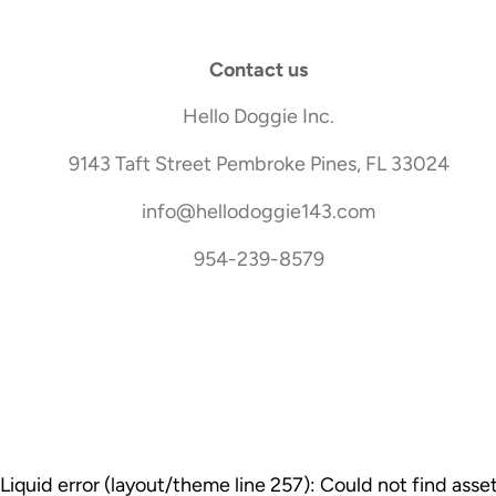
Contact us
Hello Doggie Inc.
9143 Taft Street Pembroke Pines, FL 33024
info@hellodoggie143.com
954-239-8579
Liquid error (layout/theme line 257): Could not find ass