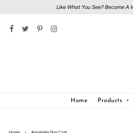
Like What You See? Become A Wh
Home
Products
Home
›
Annabella Dog Coat