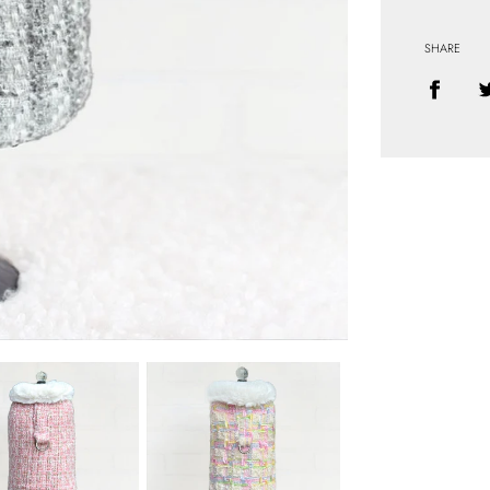
SHARE