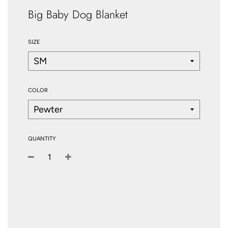
Big Baby Dog Blanket
SIZE
COLOR
QUANTITY
−
+