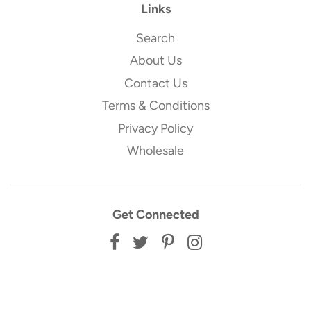
Links
Search
About Us
Contact Us
Terms & Conditions
Privacy Policy
Wholesale
Get Connected