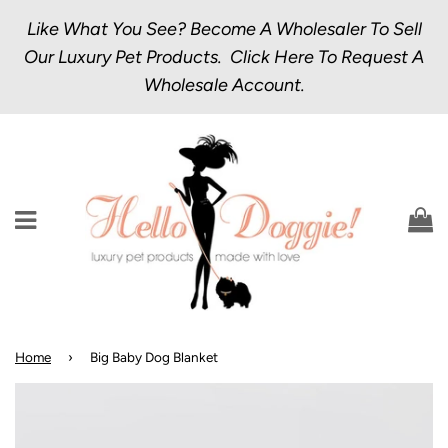
Like What You See? Become A Wholesaler To Sell
Our Luxury Pet Products.
Click Here
To Request A
Wholesale Account.
Menu
C
Home
›
Big Baby Dog Blanket