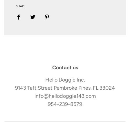
SHARE
Contact us
Hello Doggie Inc.
9143 Taft Street Pembroke Pines, FL 33024
info@hellodoggie143.com
954-239-8579