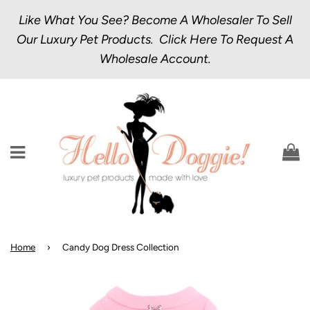
Like What You See? Become A Wholesaler To Sell
Our Luxury Pet Products.
Click Here
To Request A
Wholesale Account.
Menu
C
Home
›
Candy Dog Dress Collection