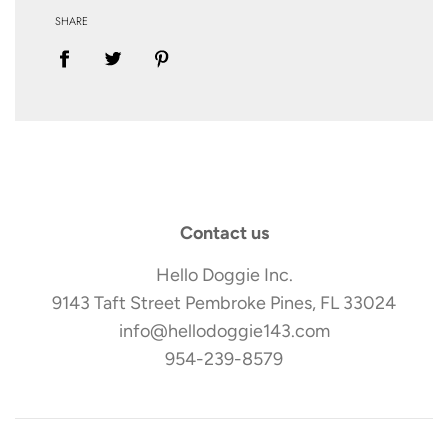
SHARE
Contact us
Hello Doggie Inc.
9143 Taft Street Pembroke Pines, FL 33024
info@hellodoggie143.com
954-239-8579