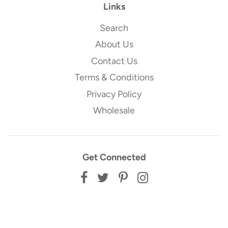
Links
Search
About Us
Contact Us
Terms & Conditions
Privacy Policy
Wholesale
Get Connected