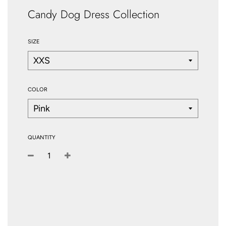
Candy Dog Dress Collection
SIZE
COLOR
QUANTITY
−
+