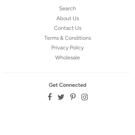
Search
About Us
Contact Us
Terms & Conditions
Privacy Policy
Wholesale
Get Connected