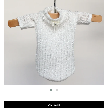
ON SALE