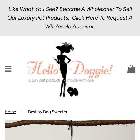
Like What You See? Become A Wholesaler To Sell
Our Luxury Pet Products.
Click Here
To Request A
Wholesale Account.
Menu
C
Home
›
Destiny Dog Sweater