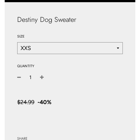
Destiny Dog Sweater
SIZE
QUANTITY
−
+
Sale
price
$24.99
-
40%
SHARE