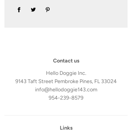
Contact us
Hello Doggie Inc.
9143 Taft Street Pembroke Pines, FL 33024
info@hellodoggie143.com
954-239-8579
Links