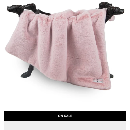
ON SALE