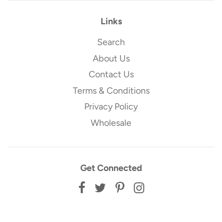
Links
Search
About Us
Contact Us
Terms & Conditions
Privacy Policy
Wholesale
Get Connected