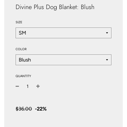
Divine Plus Dog Blanket: Blush
SIZE
COLOR
QUANTITY
−
+
Sale
price
$36.00
-
22%