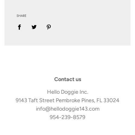
SHARE
Contact us
Hello Doggie Inc.
9143 Taft Street Pembroke Pines, FL 33024
info@hellodoggie143.com
954-239-8579