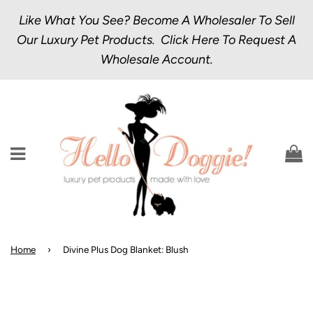
Like What You See? Become A Wholesaler To Sell
Our Luxury Pet Products.
Click Here
To Request A
Wholesale Account.
Menu
C
Home
›
Divine Plus Dog Blanket: Blush