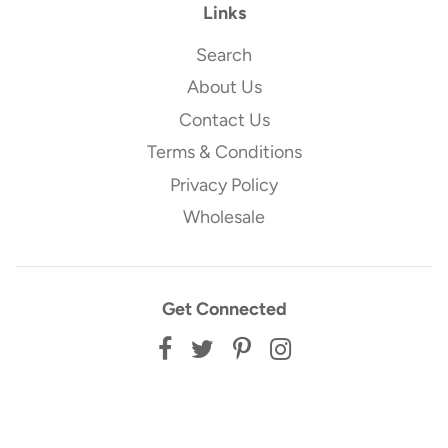
Links
Search
About Us
Contact Us
Terms & Conditions
Privacy Policy
Wholesale
Get Connected