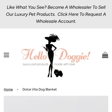
Like What You See? Become A Wholesaler To Sell
Our Luxury Pet Products.
Click Here
To Request A
Wholesale Account.
Menu
C
Home
›
Dolce Vita Dog Blanket