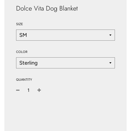
Dolce Vita Dog Blanket
SIZE
COLOR
QUANTITY
−
+