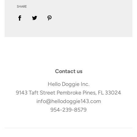
SHARE
Contact us
Hello Doggie Inc.
9143 Taft Street Pembroke Pines, FL 33024
info@hellodoggie143.com
954-239-8579