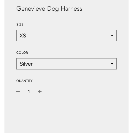
Genevieve Dog Harness
SIZE
COLOR
QUANTITY
−
+