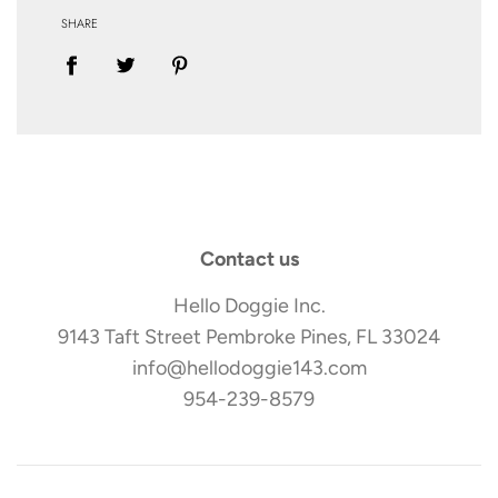
SHARE
Contact us
Hello Doggie Inc.
9143 Taft Street Pembroke Pines, FL 33024
info@hellodoggie143.com
954-239-8579