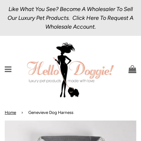
Like What You See? Become A Wholesaler To Sell
Our Luxury Pet Products.
Click Here
To Request A
Wholesale Account.
Menu
C
Home
›
Genevieve Dog Harness