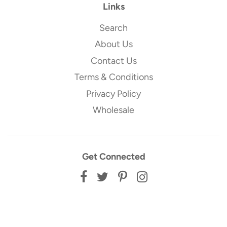
Links
Search
About Us
Contact Us
Terms & Conditions
Privacy Policy
Wholesale
Get Connected