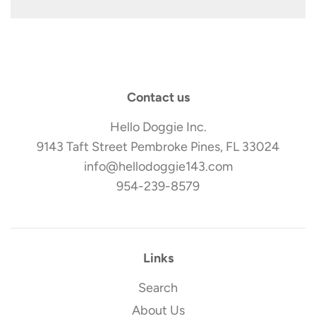
Contact us
Hello Doggie Inc.
9143 Taft Street Pembroke Pines, FL 33024
info@hellodoggie143.com
954-239-8579
Links
Search
About Us