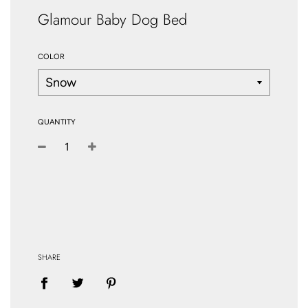
Glamour Baby Dog Bed
COLOR
QUANTITY
−
+
SHARE