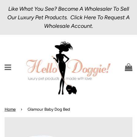
Like What You See? Become A Wholesaler To Sell
Our Luxury Pet Products.
Click Here
To Request A
Wholesale Account.
Menu
C
Home
›
Glamour Baby Dog Bed