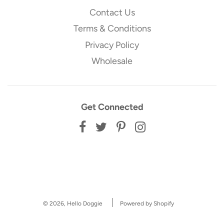
Contact Us
Terms & Conditions
Privacy Policy
Wholesale
Get Connected
© 2026, Hello Doggie
Powered by Shopify