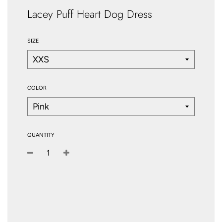
Lacey Puff Heart Dog Dress
SIZE
COLOR
QUANTITY
−
+