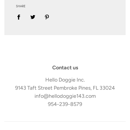
SHARE
Contact us
Hello Doggie Inc.
9143 Taft Street Pembroke Pines, FL 33024
info@hellodoggie143.com
954-239-8579