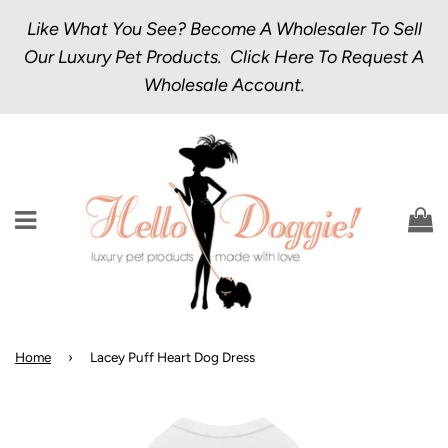
Like What You See? Become A Wholesaler To Sell
Our Luxury Pet Products.
Click Here
To Request A
Wholesale Account.
Menu
C
Home
›
Lacey Puff Heart Dog Dress