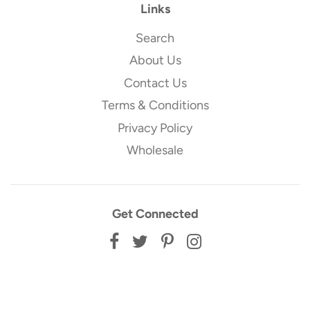
Links
Search
About Us
Contact Us
Terms & Conditions
Privacy Policy
Wholesale
Get Connected