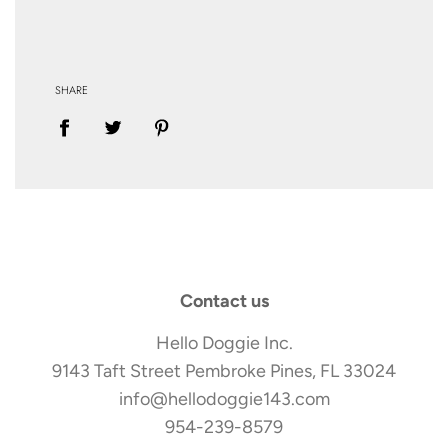
SHARE
Contact us
Hello Doggie Inc.
9143 Taft Street Pembroke Pines, FL 33024
info@hellodoggie143.com
954-239-8579