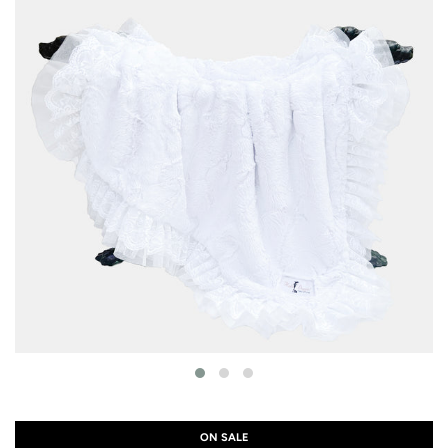
ON SALE