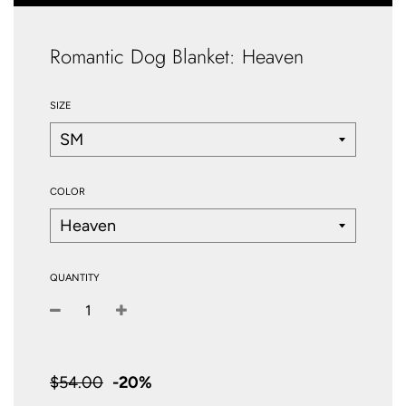
Romantic Dog Blanket: Heaven
SIZE
COLOR
QUANTITY
−
+
Sale
price
$54.00
-
20%