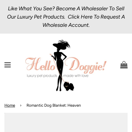
Like What You See? Become A Wholesaler To Sell
Our Luxury Pet Products.
Click Here
To Request A
Wholesale Account.
Menu
C
Home
›
Romantic Dog Blanket: Heaven