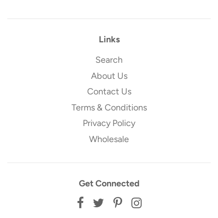
Links
Search
About Us
Contact Us
Terms & Conditions
Privacy Policy
Wholesale
Get Connected