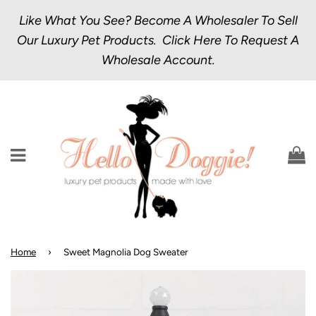
Like What You See? Become A Wholesaler To Sell
Our Luxury Pet Products.
Click Here
To Request A
Wholesale Account.
Menu
C
Home
›
Sweet Magnolia Dog Sweater