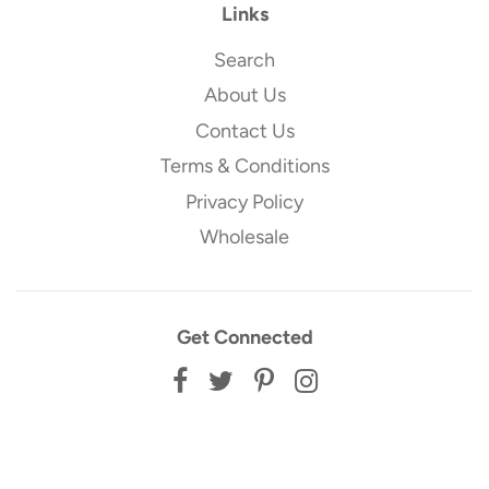
Links
Search
About Us
Contact Us
Terms & Conditions
Privacy Policy
Wholesale
Get Connected