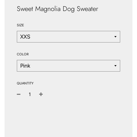
Sweet Magnolia Dog Sweater
SIZE
COLOR
QUANTITY
−
+