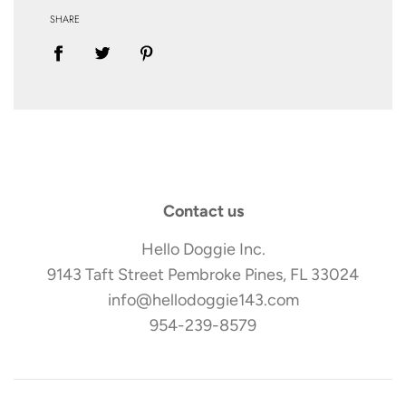
SHARE
Contact us
Hello Doggie Inc.
9143 Taft Street Pembroke Pines, FL 33024
info@hellodoggie143.com
954-239-8579