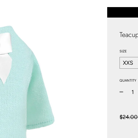
Teacu
SIZE
QUANTITY
−
$24.00