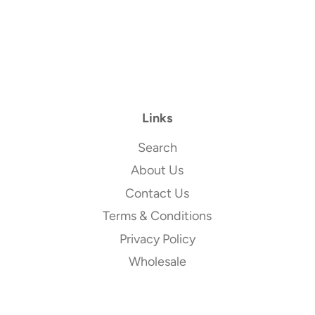
Links
Search
About Us
Contact Us
Terms & Conditions
Privacy Policy
Wholesale