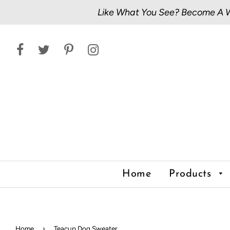
Like What You See? Become A Wh
Home
Products
Home
›
Teacup Dog Sweater