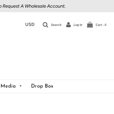
o Request A Wholesale Account.
Search
Log in
Cart -
0
Media
Drop Box