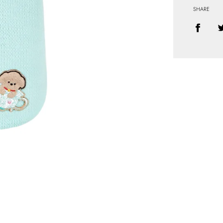
SHARE