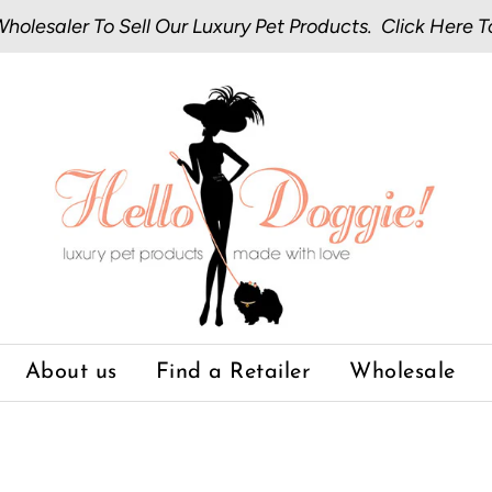
olesaler To Sell Our Luxury Pet Products.
Click Here
T
About us
Find a Retailer
Wholesale