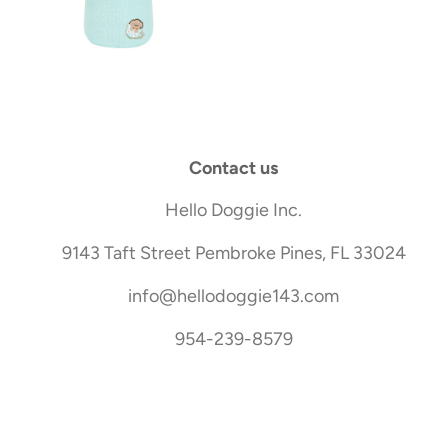
Contact us
Hello Doggie Inc.
9143 Taft Street Pembroke Pines, FL 33024
info@hellodoggie143.com
954-239-8579