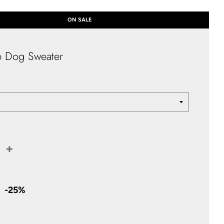
ON SALE
p Dog Sweater
+
Sale
price
-
25%