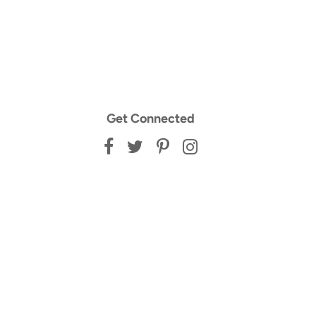
Get Connected