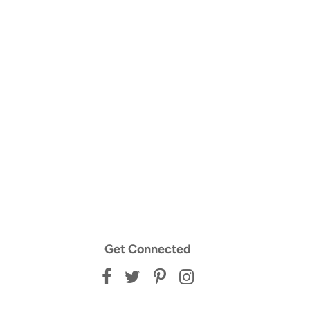
Get Connected