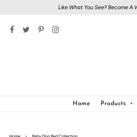
Like What You See? Become A Wh
Home
Products
Home
›
Baby Dog Bed Collection