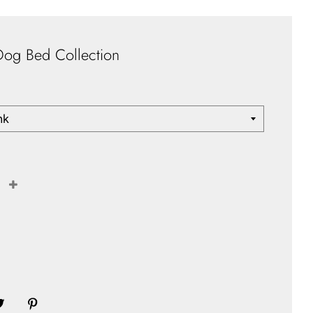
Dog Bed Collection
+