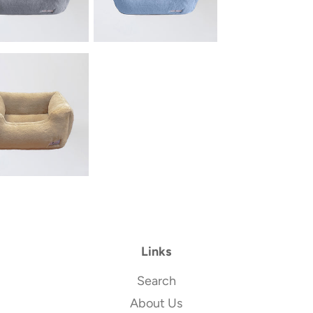
Links
Search
About Us