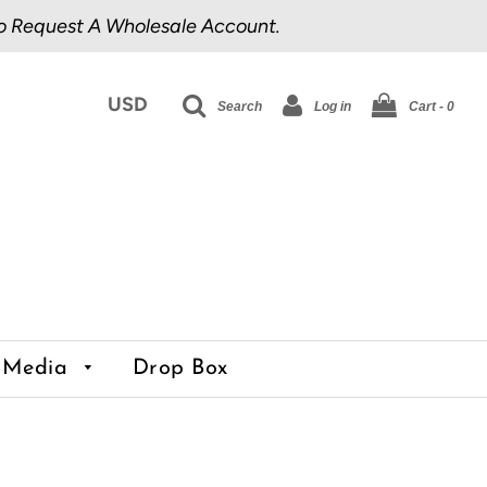
o Request A Wholesale Account.
Search
Log in
Cart -
0
Media
Drop Box