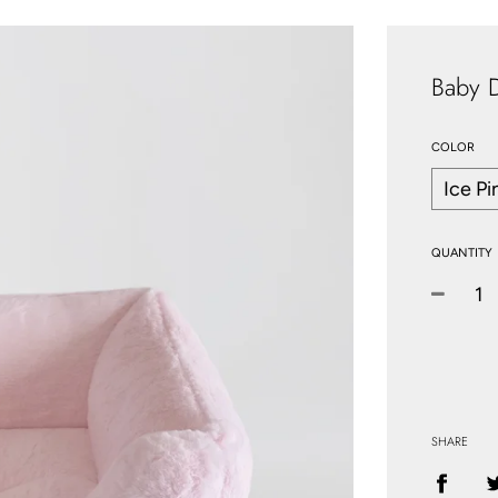
Baby 
COLOR
QUANTITY
−
SHARE