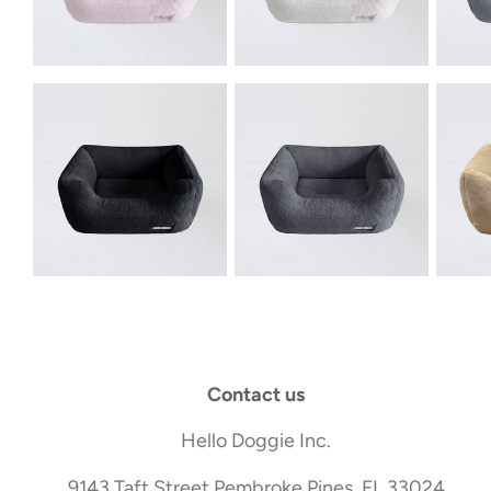
Contact us
Hello Doggie Inc.
9143 Taft Street Pembroke Pines, FL 33024