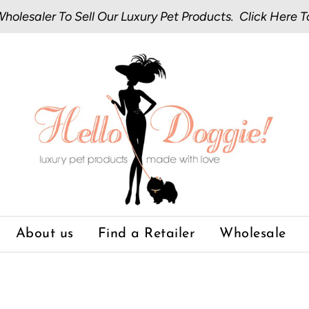
olesaler To Sell Our Luxury Pet Products.
Click Here
T
About us
Find a Retailer
Wholesale