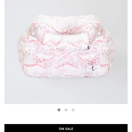
ON SALE