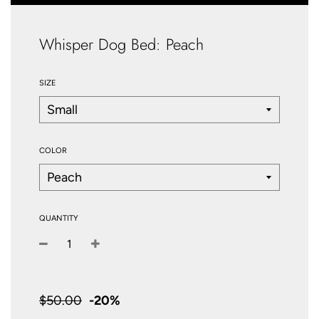
Whisper Dog Bed: Peach
SIZE
COLOR
QUANTITY
−
+
Sale
price
$50.00
-
20%