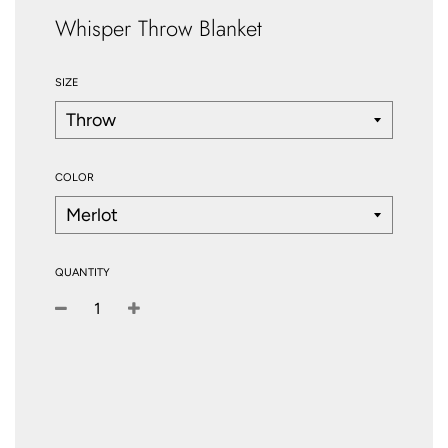
Whisper Throw Blanket
SIZE
COLOR
QUANTITY
−
+