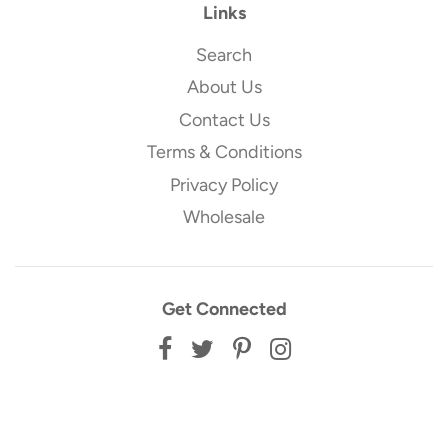
Links
Search
About Us
Contact Us
Terms & Conditions
Privacy Policy
Wholesale
Get Connected