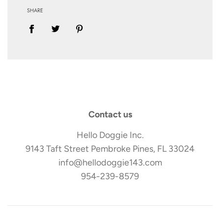
SHARE
Contact us
Hello Doggie Inc.
9143 Taft Street Pembroke Pines, FL 33024
info@hellodoggie143.com
954-239-8579