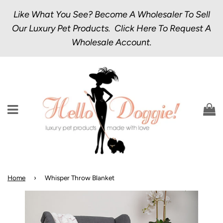
Like What You See? Become A Wholesaler To Sell
Our Luxury Pet Products.
Click Here
To Request A
Wholesale Account.
Menu
C
Home
›
Whisper Throw Blanket