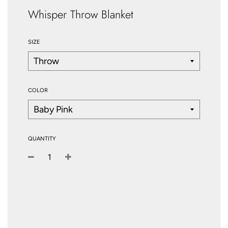
Whisper Throw Blanket
SIZE
COLOR
QUANTITY
−
+