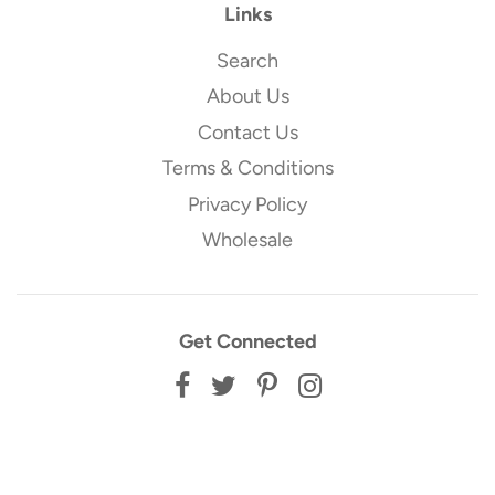
Links
Search
About Us
Contact Us
Terms & Conditions
Privacy Policy
Wholesale
Get Connected