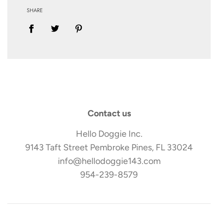
SHARE
Contact us
Hello Doggie Inc.
9143 Taft Street Pembroke Pines, FL 33024
info@hellodoggie143.com
954-239-8579