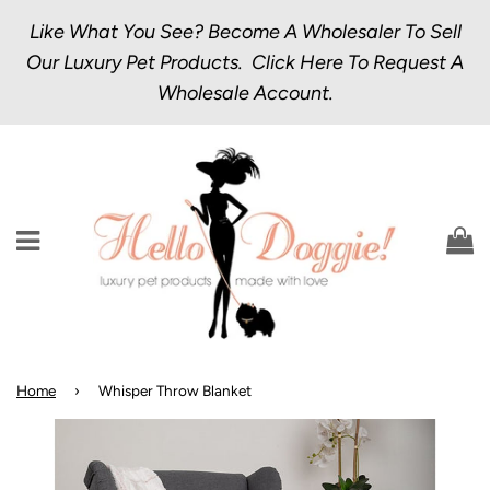
Like What You See? Become A Wholesaler To Sell
Our Luxury Pet Products.
Click Here
To Request A
Wholesale Account.
Menu
C
Home
›
Whisper Throw Blanket